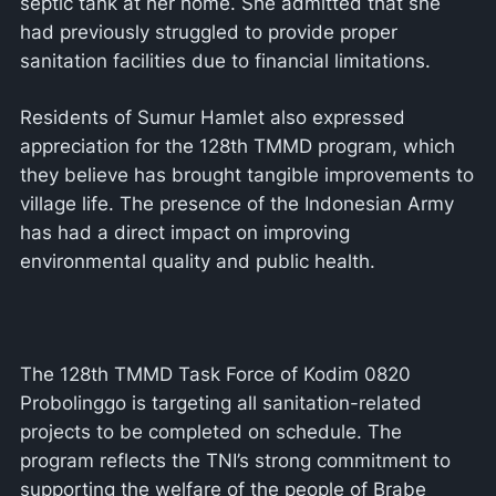
septic tank at her home. She admitted that she
had previously struggled to provide proper
sanitation facilities due to financial limitations.
Residents of Sumur Hamlet also expressed
appreciation for the 128th TMMD program, which
they believe has brought tangible improvements to
village life. The presence of the Indonesian Army
has had a direct impact on improving
environmental quality and public health.
The 128th TMMD Task Force of Kodim 0820
Probolinggo is targeting all sanitation-related
projects to be completed on schedule. The
program reflects the TNI’s strong commitment to
supporting the welfare of the people of Brabe