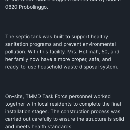
0820 Probolinggo.
The septic tank was built to support healthy
sanitation programs and prevent environmental
pollution. With this facility, Mrs. Hotimah, 50, and
her family now have a more proper, safe, and
ready-to-use household waste disposal system.
On-site, TMMD Task Force personnel worked
together with local residents to complete the final
installation stages. The construction process was
carried out carefully to ensure the structure is solid
and meets health standards.