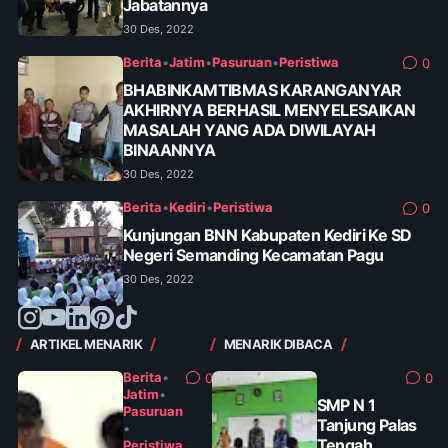
Jabatannya
30 Des, 2022
Berita
•
Jatim
•
Pasuruan
•
Peristiwa
0
BHABINKAMTIBMAS KARANGANYAR
AKHIRNYA BERHASIL MENYELESAIKAN
MASALAH YANG ADA DIWILAYAH
BINAANNYA
30 Des, 2022
Berita
•
Kediri
•
Peristiwa
0
Kunjungan BNN Kabupaten Kediri Ke SD
Negeri Semanding Kecamatan Pagu
30 Des, 2022
ARTIKEL MENARIK
MENARIK DIBACA
Berita
•
0
0
Jatim
•
SMP N 1
Pasuruan
Tanjung Palas
•
Tengah
Peristiwa