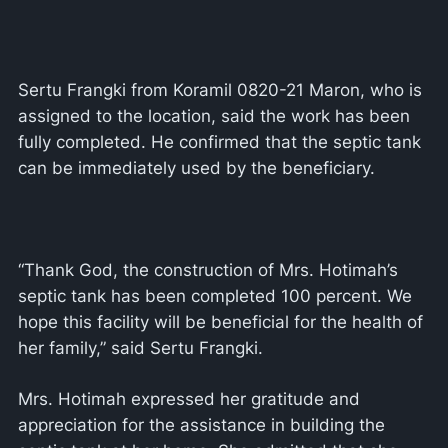
Sertu Frangki from Koramil 0820-21 Maron, who is
assigned to the location, said the work has been
fully completed. He confirmed that the septic tank
can be immediately used by the beneficiary.
“Thank God, the construction of Mrs. Hotimah’s
septic tank has been completed 100 percent. We
hope this facility will be beneficial for the health of
her family,” said Sertu Frangki.
Mrs. Hotimah expressed her gratitude and
appreciation for the assistance in building the