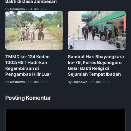
Bakti di Desa Jambesari
By
Unknown
04 Jun, 2025
•
TMMD ke-124 Kodim
Sambut Hari Bhayangkara
1002/HST Hadirkan
ke-79, Polres Bojonegoro
Kegembiraan di
Gelar Bakti Religi di
Pengambau Hilir Luar
Sejumlah Tempat Ibadah
By
Unknown
09 Jun, 2025
By
Unknown
16 Jun, 2025
•
•
Posting Komentar