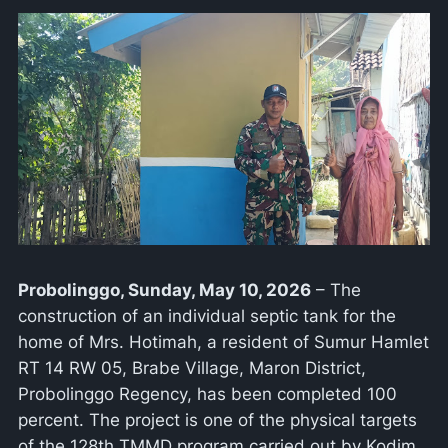
Probolinggo, Sunday, May 10, 2026
– The
construction of an individual septic tank for the
home of Mrs. Hotimah, a resident of Sumur Hamlet
RT 14 RW 05, Brabe Village, Maron District,
Probolinggo Regency, has been completed 100
percent. The project is one of the physical targets
of the 128th TMMD program carried out by Kodim