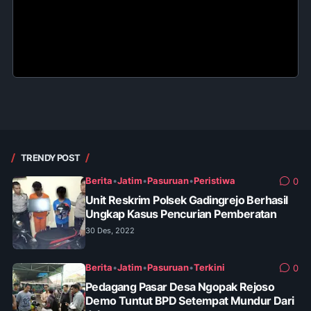
TRENDY POST
Berita
•
Jatim
•
Pasuruan
•
Peristiwa
0
Unit Reskrim Polsek Gadingrejo Berhasil
Ungkap Kasus Pencurian Pemberatan
30 Des, 2022
Berita
•
Jatim
•
Pasuruan
•
Terkini
0
Pedagang Pasar Desa Ngopak Rejoso
Demo Tuntut BPD Setempat Mundur Dari