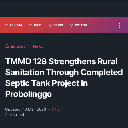
HUKUM
INFO
NEWS
POLITIK
Beranda
News
TMMD 128 Strengthens Rural
Sanitation Through Completed
Septic Tank Project in
Probolinggo
Updated:
10 Mei, 2026
•
0
2
min read