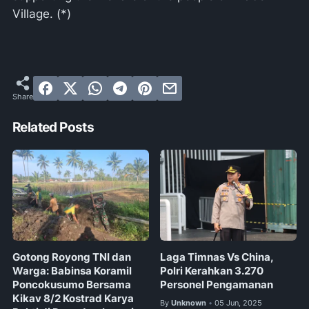
Village. (*)
Related Posts
Gotong Royong TNI dan
Laga Timnas Vs China,
Warga: Babinsa Koramil
Polri Kerahkan 3.270
Poncokusumo Bersama
Personel Pengamanan
Kikav 8/2 Kostrad Karya
By
Unknown
05 Jun, 2025
•