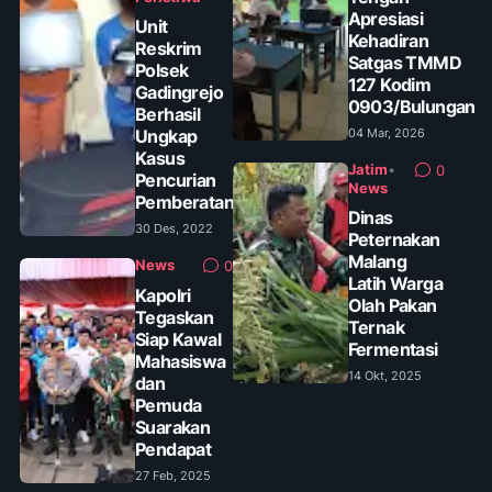
Apresiasi
Unit
Kehadiran
Reskrim
Satgas TMMD
Polsek
127 Kodim
Gadingrejo
0903/Bulungan
Berhasil
Ungkap
04 Mar, 2026
Kasus
Jatim
•
0
Pencurian
News
Pemberatan
Dinas
30 Des, 2022
Peternakan
Malang
News
0
Latih Warga
Kapolri
Olah Pakan
Tegaskan
Ternak
Siap Kawal
Fermentasi
Mahasiswa
14 Okt, 2025
dan
Pemuda
Suarakan
Pendapat
27 Feb, 2025